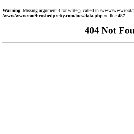
Warning
: Missing argument 3 for write(), called in /www/wwwroot/b
/www/wwwroot/brushedpretty.com/incs/data.php
on line
487
404 Not Fou