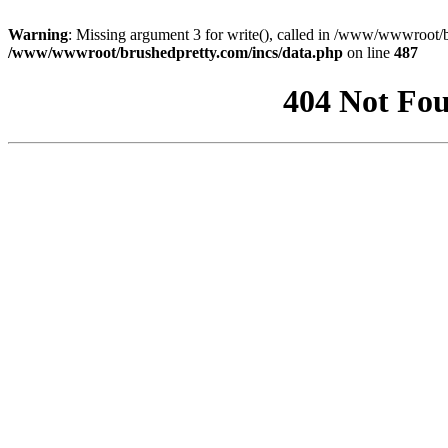
Warning
: Missing argument 3 for write(), called in /www/wwwroot/b
/www/wwwroot/brushedpretty.com/incs/data.php
on line
487
404 Not Fou