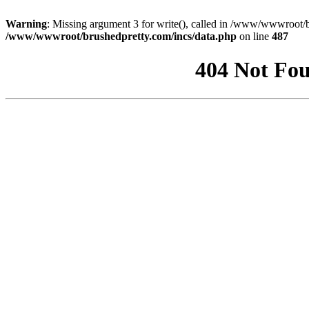
Warning
: Missing argument 3 for write(), called in /www/wwwroot/b
/www/wwwroot/brushedpretty.com/incs/data.php
on line
487
404 Not Fou