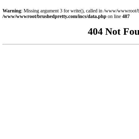
Warning
: Missing argument 3 for write(), called in /www/wwwroot/b
/www/wwwroot/brushedpretty.com/incs/data.php
on line
487
404 Not Fou