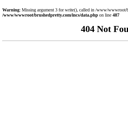
Warning
: Missing argument 3 for write(), called in /www/wwwroot/b
/www/wwwroot/brushedpretty.com/incs/data.php
on line
487
404 Not Fou