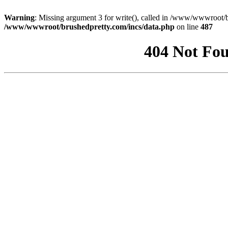
Warning
: Missing argument 3 for write(), called in /www/wwwroot/b
/www/wwwroot/brushedpretty.com/incs/data.php
on line
487
404 Not Fou