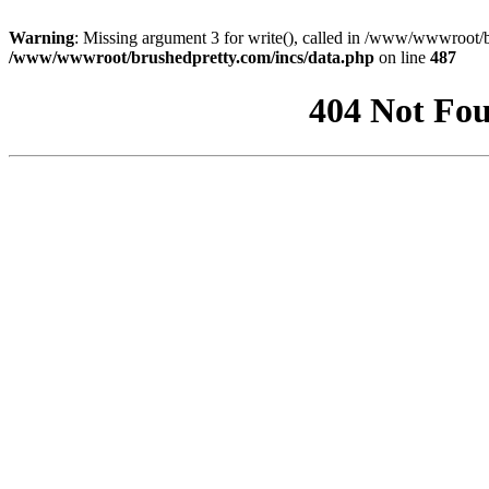
Warning
: Missing argument 3 for write(), called in /www/wwwroot/b
/www/wwwroot/brushedpretty.com/incs/data.php
on line
487
404 Not Fou