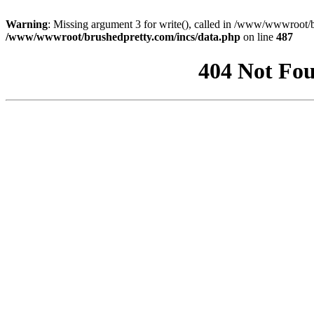
Warning
: Missing argument 3 for write(), called in /www/wwwroot/b
/www/wwwroot/brushedpretty.com/incs/data.php
on line
487
404 Not Fou