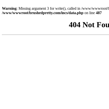
Warning
: Missing argument 3 for write(), called in /www/wwwroot/b
/www/wwwroot/brushedpretty.com/incs/data.php
on line
487
404 Not Fou