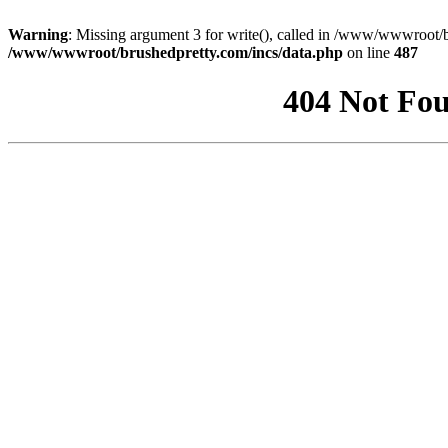
Warning
: Missing argument 3 for write(), called in /www/wwwroot/b
/www/wwwroot/brushedpretty.com/incs/data.php
on line
487
404 Not Fou