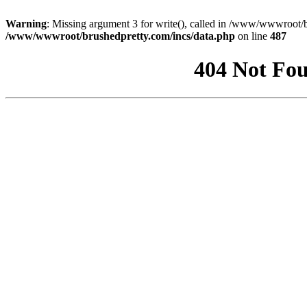
Warning
: Missing argument 3 for write(), called in /www/wwwroot/b
/www/wwwroot/brushedpretty.com/incs/data.php
on line
487
404 Not Fou