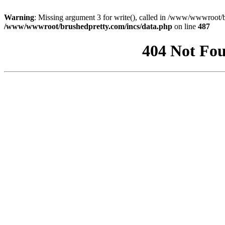
Warning
: Missing argument 3 for write(), called in /www/wwwroot/b
/www/wwwroot/brushedpretty.com/incs/data.php
on line
487
404 Not Fou