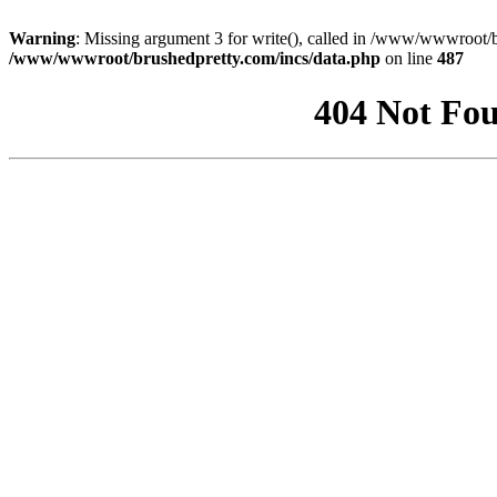
Warning
: Missing argument 3 for write(), called in /www/wwwroot/b
/www/wwwroot/brushedpretty.com/incs/data.php
on line
487
404 Not Fou