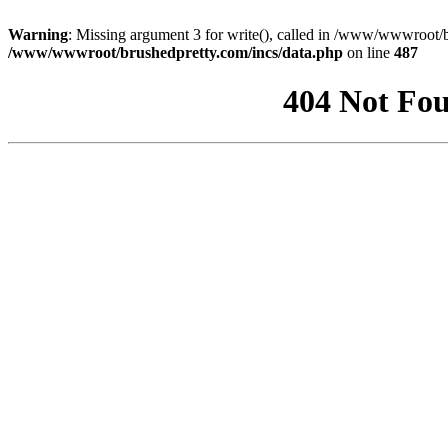
Warning
: Missing argument 3 for write(), called in /www/wwwroot/b
/www/wwwroot/brushedpretty.com/incs/data.php
on line
487
404 Not Fou