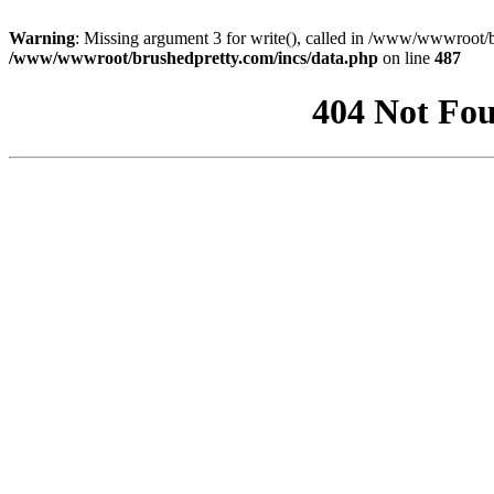
Warning
: Missing argument 3 for write(), called in /www/wwwroot/b
/www/wwwroot/brushedpretty.com/incs/data.php
on line
487
404 Not Fou