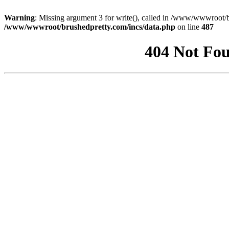
Warning
: Missing argument 3 for write(), called in /www/wwwroot/b
/www/wwwroot/brushedpretty.com/incs/data.php
on line
487
404 Not Fou