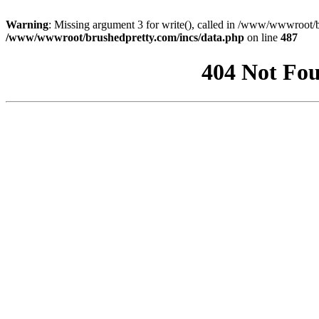
Warning
: Missing argument 3 for write(), called in /www/wwwroot/b
/www/wwwroot/brushedpretty.com/incs/data.php
on line
487
404 Not Fou