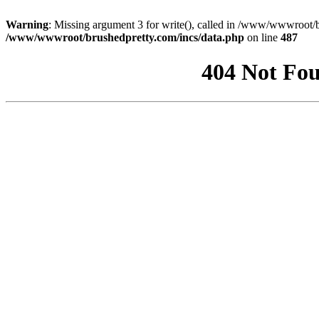
Warning
: Missing argument 3 for write(), called in /www/wwwroot/b
/www/wwwroot/brushedpretty.com/incs/data.php
on line
487
404 Not Fou