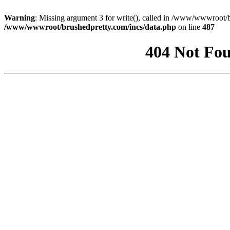
Warning
: Missing argument 3 for write(), called in /www/wwwroot/b
/www/wwwroot/brushedpretty.com/incs/data.php
on line
487
404 Not Fou