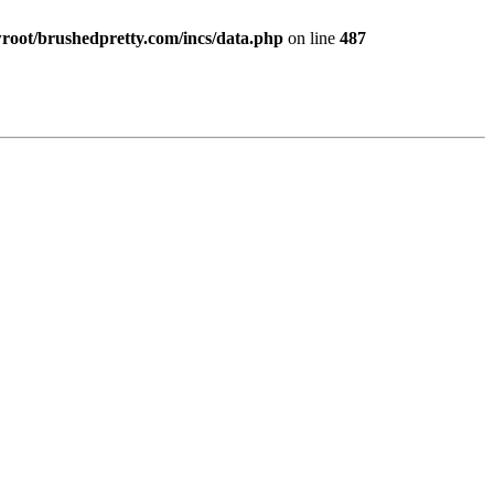
ot/brushedpretty.com/incs/data.php
on line
487