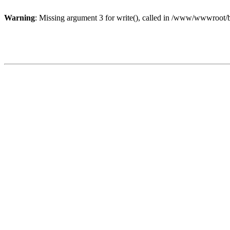
Warning
: Missing argument 3 for write(), called in /www/wwwroot/b