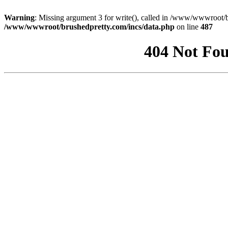
Warning
: Missing argument 3 for write(), called in /www/wwwroot/b
/www/wwwroot/brushedpretty.com/incs/data.php
on line
487
404 Not Fou