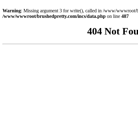
Warning
: Missing argument 3 for write(), called in /www/wwwroot/b
/www/wwwroot/brushedpretty.com/incs/data.php
on line
487
404 Not Fou