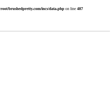
ot/brushedpretty.com/incs/data.php
on line
487