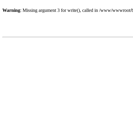
Warning
: Missing argument 3 for write(), called in /www/wwwroot/b