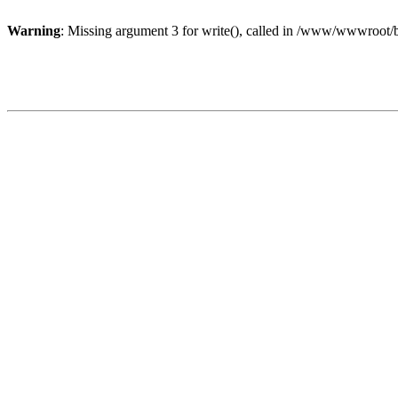
Warning
: Missing argument 3 for write(), called in /www/wwwroot/b