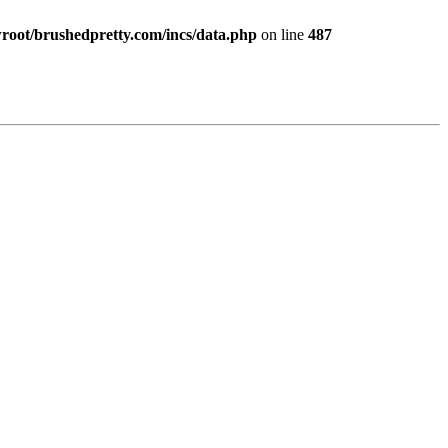
ot/brushedpretty.com/incs/data.php
on line
487