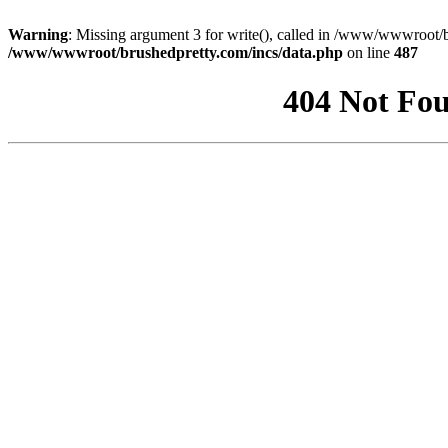
Warning
: Missing argument 3 for write(), called in /www/wwwroot/b
/www/wwwroot/brushedpretty.com/incs/data.php
on line
487
404 Not Fou