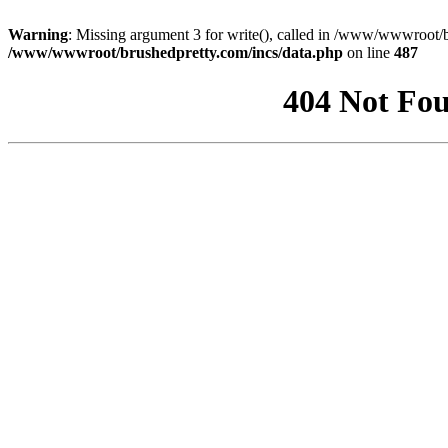
Warning
: Missing argument 3 for write(), called in /www/wwwroot/b
/www/wwwroot/brushedpretty.com/incs/data.php
on line
487
404 Not Fou