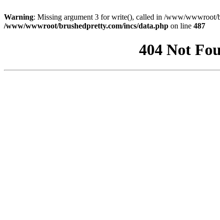
Warning
: Missing argument 3 for write(), called in /www/wwwroot/b
/www/wwwroot/brushedpretty.com/incs/data.php
on line
487
404 Not Fou