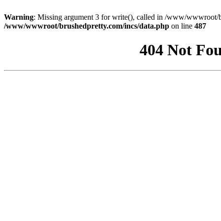
Warning
: Missing argument 3 for write(), called in /www/wwwroot/b
/www/wwwroot/brushedpretty.com/incs/data.php
on line
487
404 Not Fou