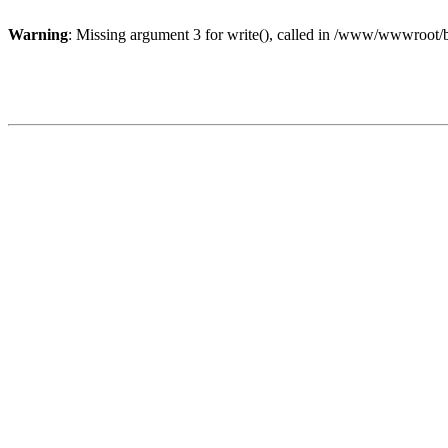
Warning
: Missing argument 3 for write(), called in /www/wwwroot/b