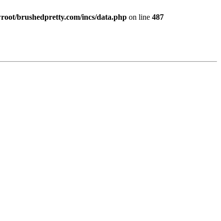
ot/brushedpretty.com/incs/data.php
on line
487