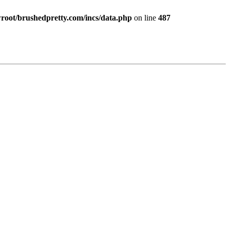
ot/brushedpretty.com/incs/data.php
on line
487