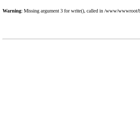
Warning
: Missing argument 3 for write(), called in /www/wwwroot/b