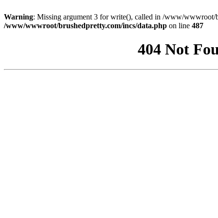
Warning
: Missing argument 3 for write(), called in /www/wwwroot/b
/www/wwwroot/brushedpretty.com/incs/data.php
on line
487
404 Not Fou