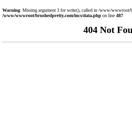
Warning
: Missing argument 3 for write(), called in /www/wwwroot/b
/www/wwwroot/brushedpretty.com/incs/data.php
on line
487
404 Not Fou