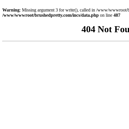
Warning
: Missing argument 3 for write(), called in /www/wwwroot/b
/www/wwwroot/brushedpretty.com/incs/data.php
on line
487
404 Not Fou