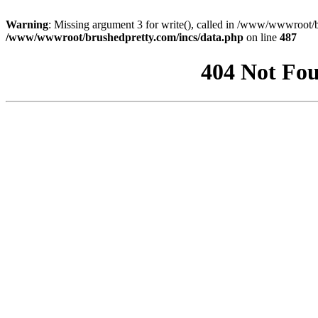
Warning
: Missing argument 3 for write(), called in /www/wwwroot/b
/www/wwwroot/brushedpretty.com/incs/data.php
on line
487
404 Not Fou