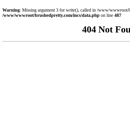
Warning
: Missing argument 3 for write(), called in /www/wwwroot/b
/www/wwwroot/brushedpretty.com/incs/data.php
on line
487
404 Not Fou