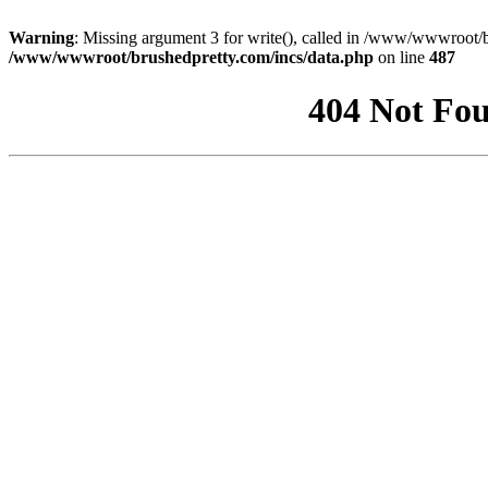
Warning
: Missing argument 3 for write(), called in /www/wwwroot/b
/www/wwwroot/brushedpretty.com/incs/data.php
on line
487
404 Not Fou