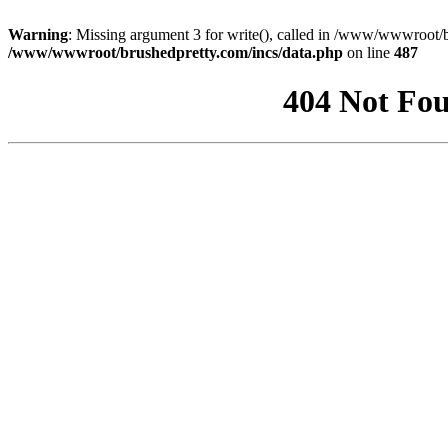
Warning
: Missing argument 3 for write(), called in /www/wwwroot/b
/www/wwwroot/brushedpretty.com/incs/data.php
on line
487
404 Not Fou