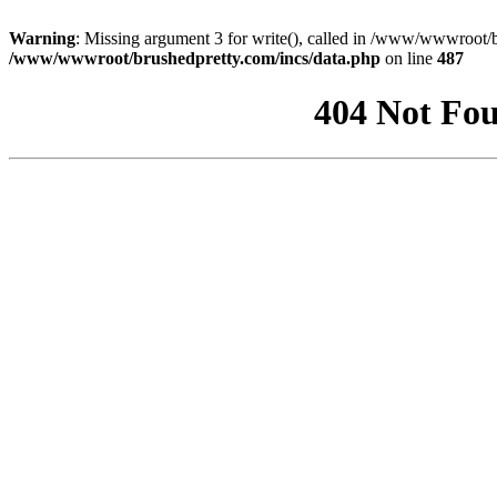
Warning
: Missing argument 3 for write(), called in /www/wwwroot/b
/www/wwwroot/brushedpretty.com/incs/data.php
on line
487
404 Not Fou