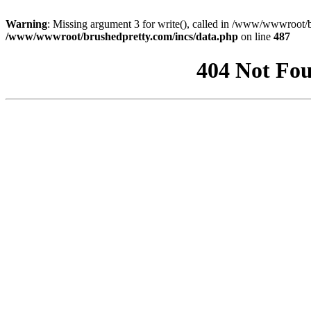
Warning
: Missing argument 3 for write(), called in /www/wwwroot/b
/www/wwwroot/brushedpretty.com/incs/data.php
on line
487
404 Not Fou