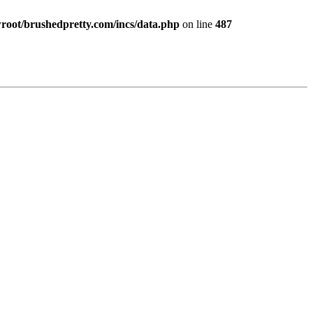
ot/brushedpretty.com/incs/data.php
on line
487