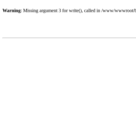
Warning
: Missing argument 3 for write(), called in /www/wwwroot/b