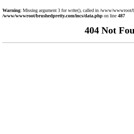
Warning
: Missing argument 3 for write(), called in /www/wwwroot/b
/www/wwwroot/brushedpretty.com/incs/data.php
on line
487
404 Not Fou