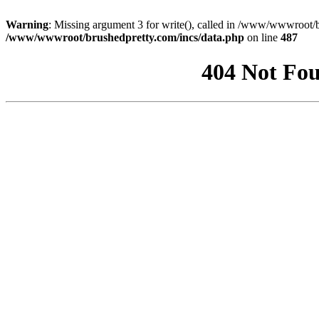
Warning
: Missing argument 3 for write(), called in /www/wwwroot/b
/www/wwwroot/brushedpretty.com/incs/data.php
on line
487
404 Not Fou