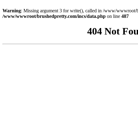
Warning
: Missing argument 3 for write(), called in /www/wwwroot/b
/www/wwwroot/brushedpretty.com/incs/data.php
on line
487
404 Not Fou