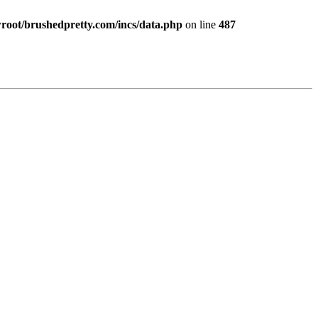
ot/brushedpretty.com/incs/data.php
on line
487