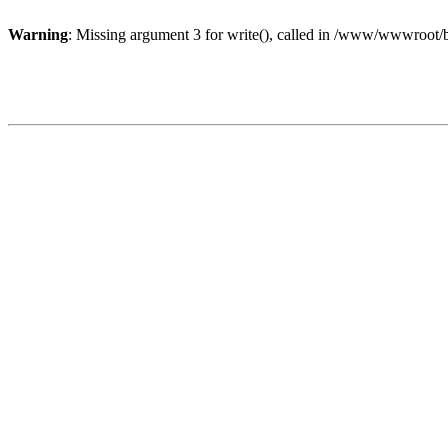
Warning
: Missing argument 3 for write(), called in /www/wwwroot/b