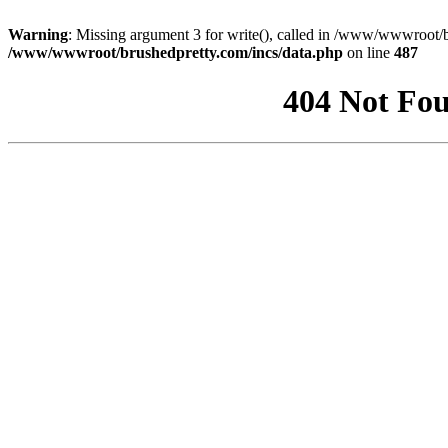
Warning
: Missing argument 3 for write(), called in /www/wwwroot/b
/www/wwwroot/brushedpretty.com/incs/data.php
on line
487
404 Not Fou