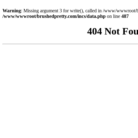
Warning
: Missing argument 3 for write(), called in /www/wwwroot/b
/www/wwwroot/brushedpretty.com/incs/data.php
on line
487
404 Not Fou