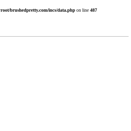
ot/brushedpretty.com/incs/data.php
on line
487