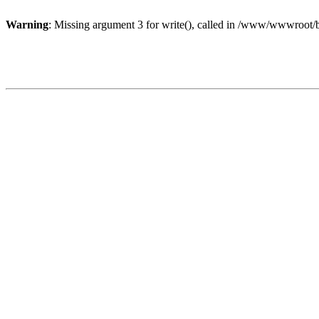
Warning
: Missing argument 3 for write(), called in /www/wwwroot/b