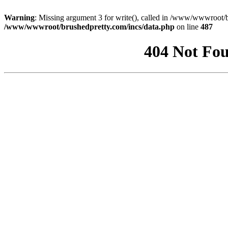
Warning
: Missing argument 3 for write(), called in /www/wwwroot/b
/www/wwwroot/brushedpretty.com/incs/data.php
on line
487
404 Not Fou