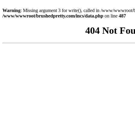
Warning
: Missing argument 3 for write(), called in /www/wwwroot/b
/www/wwwroot/brushedpretty.com/incs/data.php
on line
487
404 Not Fou