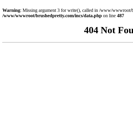
Warning
: Missing argument 3 for write(), called in /www/wwwroot/b
/www/wwwroot/brushedpretty.com/incs/data.php
on line
487
404 Not Fou